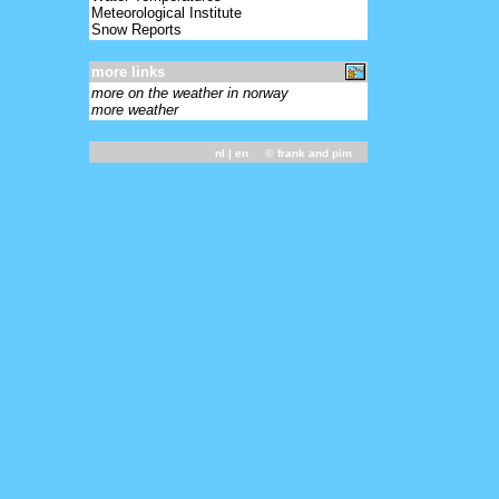
Meteorological Institute
Snow Reports
more links
more on the weather in norway
more weather
nl
| en ©
frank and pim
-