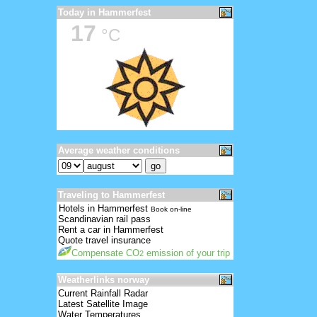
Today in Hammerfest
17
°C
Average weather conditions
Traveling to Hammerfest
Hotels in Hammerfest
Book on-line
Scandinavian rail pass
Rent a car in Hammerfest
Quote travel insurance
Compensate CO
emission of your trip
2
Weatherlinks norway
Current Rainfall Radar
Latest Satellite Image
Water Temperatures