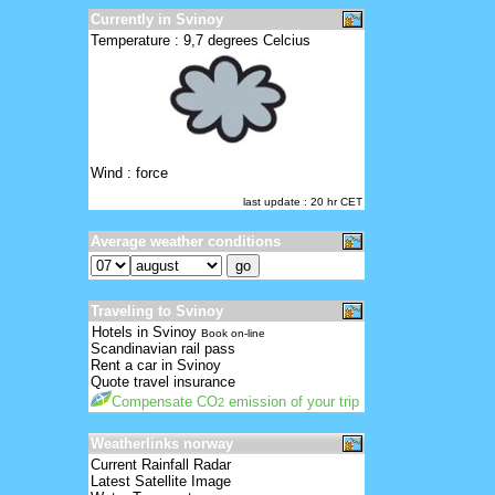
Currently in Svinoy
Temperature : 9,7 degrees Celcius
Wind : force
last update : 20 hr CET
Average weather conditions
Traveling to Svinoy
Hotels in Svinoy
Book on-line
Scandinavian rail pass
Rent a car in Svinoy
Quote travel insurance
Compensate CO
emission of your trip
2
Weatherlinks norway
Current Rainfall Radar
Latest Satellite Image