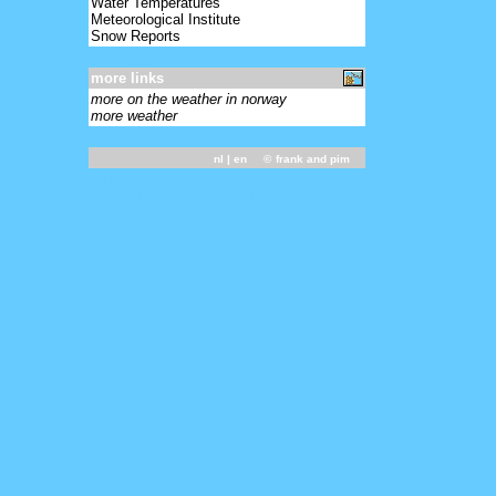
Water Temperatures
Meteorological Institute
Snow Reports
more links
more on the weather in norway
more weather
nl
| en ©
frank and pim
031800 - 01205 46/// ///// 10097 20039
39703 49747 57001 333 10102 91110=