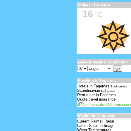
Today in Fagernes
16
°C
Average weather conditions
Traveling to Fagernes
Hotels in Fagernes
Book on-line
Scandinavian rail pass
Rent a car in Fagernes
Quote travel insurance
Compensate CO
emission o
2
Weatherlinks norway
Current Rainfall Radar
Latest Satellite Image
Water Temperatures