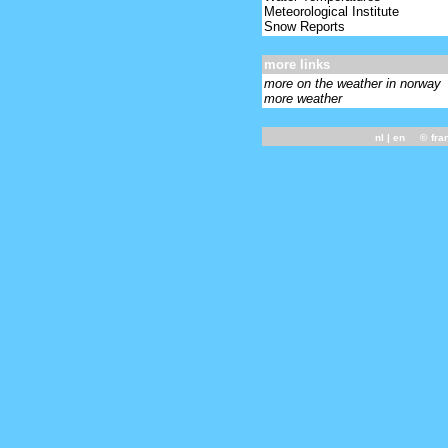
Meteorological Institute
Snow Reports
more links
more on the weather in norway
more weather
nl
| en ©
fra
-