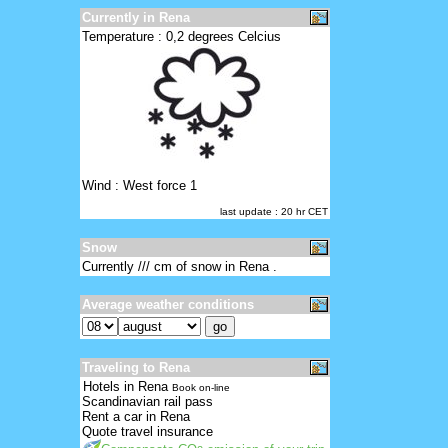
Currently in Rena
Temperature : 0,2 degrees Celcius
Wind : West force 1
last update : 20 hr CET
Snow
Currently /// cm of snow in Rena .
Average weather conditions
Traveling to Rena
Hotels in Rena
Book on-line
Scandinavian rail pass
Rent a car in Rena
Quote travel insurance