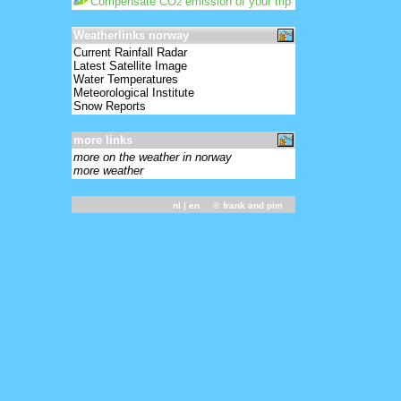
Compensate CO
emission of your trip
2
Weatherlinks norway
Current Rainfall Radar
Latest Satellite Image
Water Temperatures
Meteorological Institute
Snow Reports
more links
more on the weather in norway
more weather
nl
| en ©
frank and pim
031800 - 01389 11605 82701 10002 20002
39495 49780 56034 60302 77377 8472/
333 10208 4////=