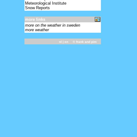
Meteorological Institute
Snow Reports
more links
more on the weather in sweden
more weather
nl
| en ©
frank and pim
-