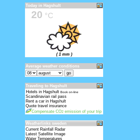
Today in Hagshult
20
°C
( 1 mm )
Average weather conditions
Traveling to Hagshult
Hotels in Hagshult
Book on-line
Scandinavian rail pass
Rent a car in Hagshult
Quote travel insurance
Compensate CO
emission of your trip
2
Weatherlinks sweden
Current Rainfall Radar
Latest Satellite Image
Water Temperatures