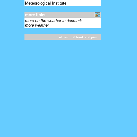
Meteorological Institute
more links
more on the weather in denmark
more weather
nl
| en ©
frank and pim
-