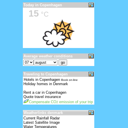
Today in Copenhagen
15
°C
Average weather conditions
Traveling to Copenhagen
Hotels in Copenhagen
Book on-line
Holiday homes in Denmark
Rent a car in Copenhagen
Quote travel insurance
Compensate CO
emission of your trip
2
Weatherlinks denmark
Current Rainfall Radar
Latest Satellite Image
Water Temperatures