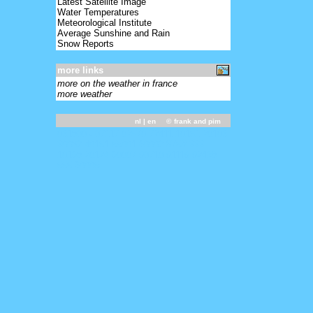
Latest Satellite Image
Water Temperatures
Meteorological Institute
Average Sunshine and Rain
Snow Reports
more links
more on the weather in france
more weather
nl
| en ©
frank and pim
031800 - 07117 02570 72411 10151 20103
30082 40151 55001 60002 875// 333
10168 20124 60007 90710 91119 92438
555 60005=