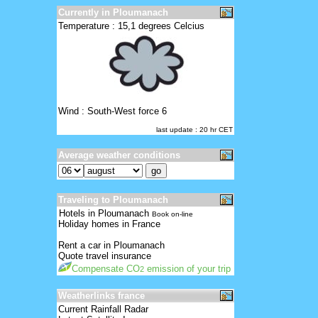
Currently in Ploumanach
Temperature : 15,1 degrees Celcius
Wind : South-West force 6
last update : 20 hr CET
Average weather conditions
Traveling to Ploumanach
Hotels in Ploumanach
Book on-line
Holiday homes in France
Rent a car in Ploumanach
Quote travel insurance
Compensate CO
emission of your trip
2
Weatherlinks france
Current Rainfall Radar