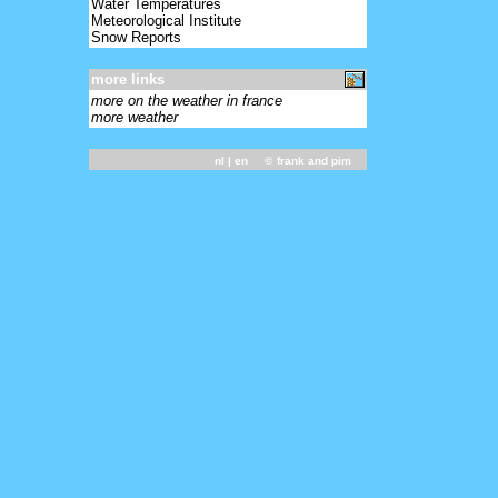
Water Temperatures
Meteorological Institute
Snow Reports
more links
more on the weather in france
more weather
nl
| en ©
frank and pim
-