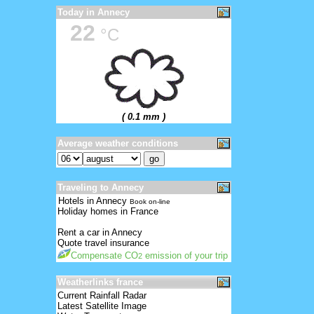
Today in Annecy
22
°C
( 0.1 mm )
Average weather conditions
Traveling to Annecy
Hotels in Annecy
Book on-line
Holiday homes in France
Rent a car in Annecy
Quote travel insurance
Compensate CO
emission of your trip
2
Weatherlinks france
Current Rainfall Radar
Latest Satellite Image