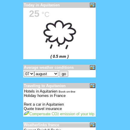
Today in Aquitanien
25
°C
( 0.5 mm )
Average weather conditions
Traveling to Aquitanien
Hotels in Aquitanien
Book on-line
Holiday homes in France
Rent a car in Aquitanien
Quote travel insurance
Compensate CO
emission of your trip
2
Weatherlinks france