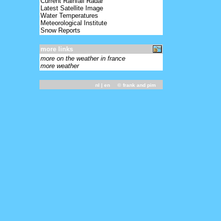
Current Rainfall Radar
Latest Satellite Image
Water Temperatures
Meteorological Institute
Snow Reports
more links
more on the weather in france
more weather
nl
| en ©
frank and pim
-