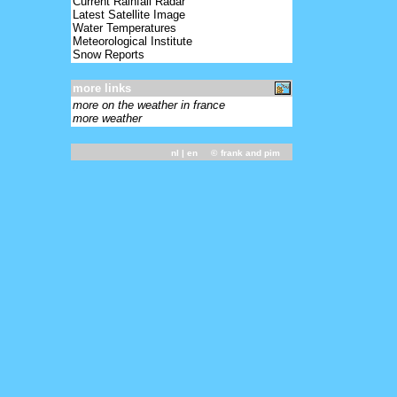
Current Rainfall Radar
Latest Satellite Image
Water Temperatures
Meteorological Institute
Snow Reports
more links
more on the weather in france
more weather
nl
| en ©
frank and pim
-