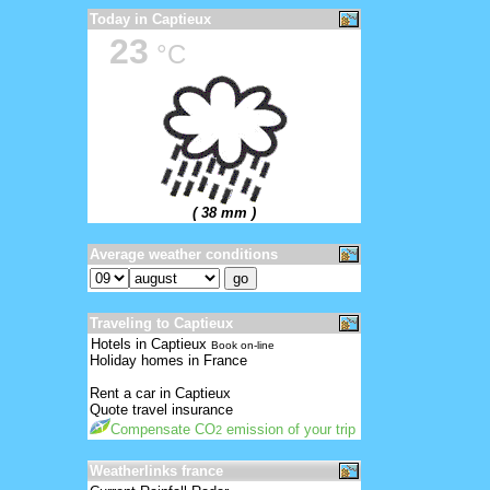
Today in Captieux
23
°C
( 38 mm )
Average weather conditions
Traveling to Captieux
Hotels in Captieux
Book on-line
Holiday homes in France
Rent a car in Captieux
Quote travel insurance
Compensate CO
emission of your trip
2
Weatherlinks france