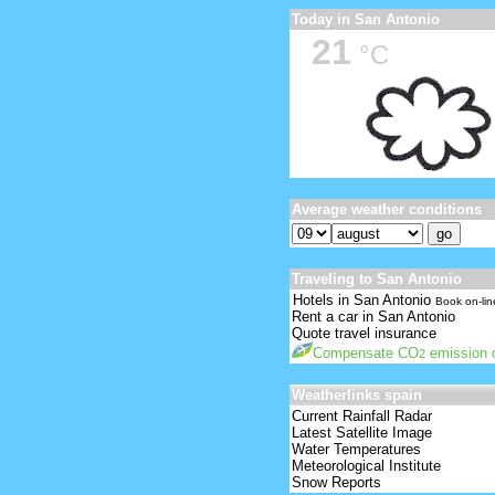
Today in San Antonio
21
°C
Average weather conditions
Traveling to San Antonio
Hotels in San Antonio
Book on-lin
Rent a car in San Antonio
Quote travel insurance
Compensate CO
emission o
2
Weatherlinks spain
Current Rainfall Radar
Latest Satellite Image
Water Temperatures
Meteorological Institute
Snow Reports