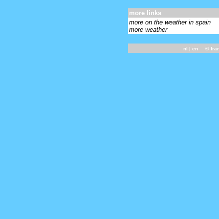
more links
more on the weather in spain
more weather
nl
| en ©
fra
-