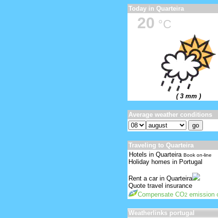
Today in Quarteira
20
°C
( 3 mm )
Average weather conditions
Traveling to Quarteira
Hotels in Quarteira
Book on-line
Holiday homes in Portugal
Rent a car in Quarteira
Quote travel insurance
Compensate CO
emission o
2
Weatherlinks portugal