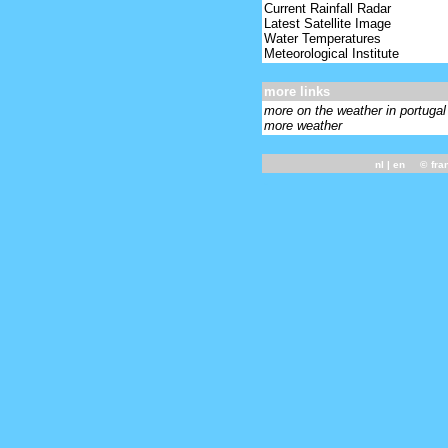
Current Rainfall Radar
Latest Satellite Image
Water Temperatures
Meteorological Institute
more links
more on the weather in portugal
more weather
nl
| en ©
fra
-