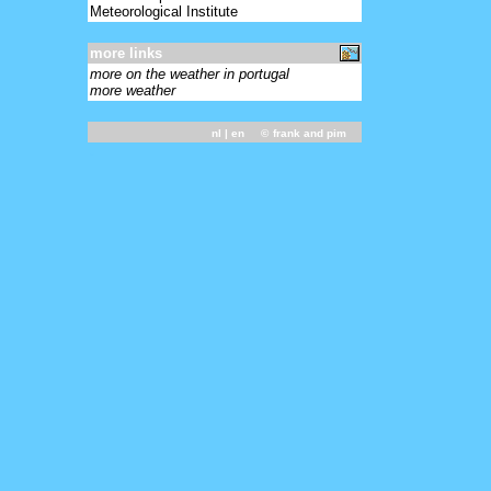
Meteorological Institute
more links
more on the weather in portugal
more weather
nl
| en ©
frank and pim
-