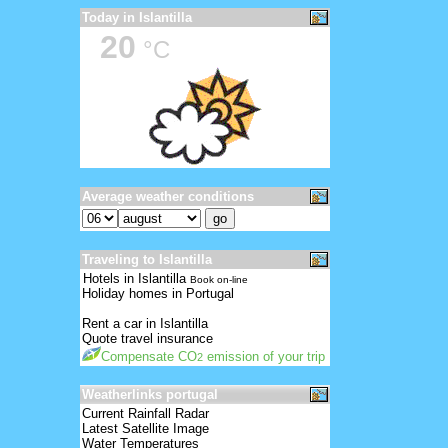
Today in Islantilla
20
°C
Average weather conditions
Traveling to Islantilla
Hotels in Islantilla
Book on-line
Holiday homes in Portugal
Rent a car in Islantilla
Quote travel insurance
Compensate CO
emission of your trip
2
Weatherlinks portugal
Current Rainfall Radar
Latest Satellite Image
Water Temperatures