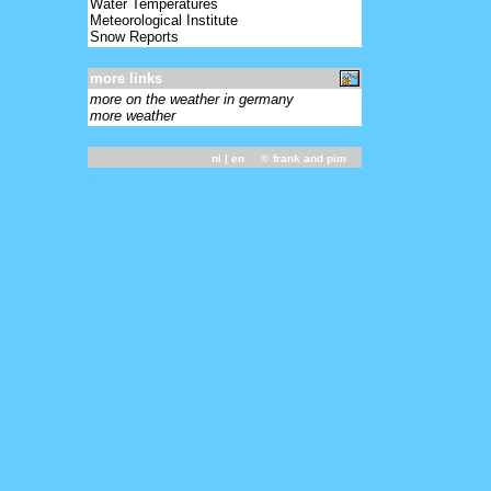
Water Temperatures
Meteorological Institute
Snow Reports
more links
more on the weather in germany
more weather
nl
| en ©
frank and pim
-