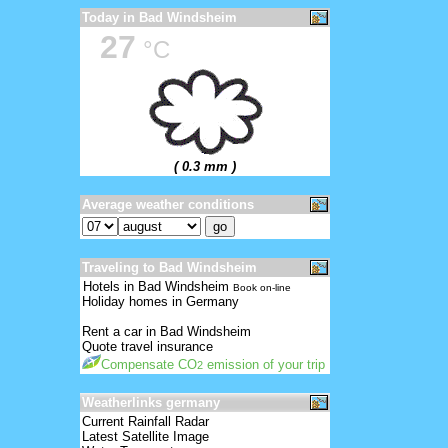
Today in Bad Windsheim
27
°C
( 0.3 mm )
Average weather conditions
Traveling to Bad Windsheim
Hotels in Bad Windsheim
Book on-line
Holiday homes in Germany
Rent a car in Bad Windsheim
Quote travel insurance
Compensate CO
emission of your trip
2
Weatherlinks germany
Current Rainfall Radar
Latest Satellite Image