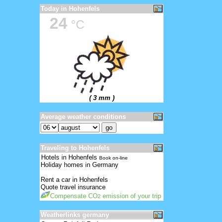
Today in Hohenfels
24
°C
( 3 mm )
Average weather conditions
Traveling to Hohenfels
Hotels in Hohenfels
Book on-line
Holiday homes in Germany
Rent a car in Hohenfels
Quote travel insurance
Compensate CO
emission of your trip
2
Weatherlinks germany