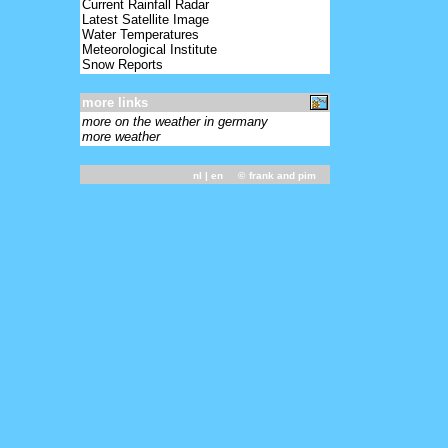
Current Rainfall Radar
Latest Satellite Image
Water Temperatures
Meteorological Institute
Snow Reports
more links
more on the weather in germany
more weather
nl
| en ©
frank and pim
-