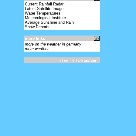
Current Rainfall Radar
Latest Satellite Image
Water Temperatures
Meteorological Institute
Average Sunshine and Rain
Snow Reports
more links
more on the weather in germany
more weather
nl
| en ©
frank and pim
031800 - 10788 15967 01802 10090 20066
39716 40140 56007 60002 333 10172
20035 3/002 55300 20000 30000=