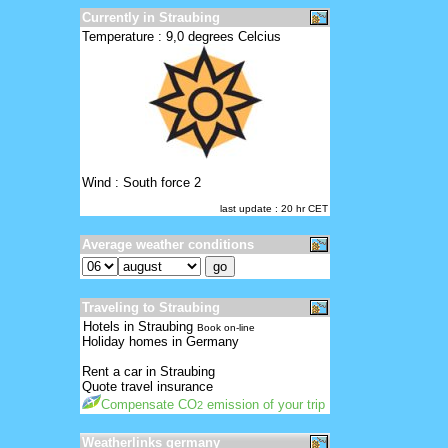
Currently in Straubing
Temperature : 9,0 degrees Celcius
Wind : South force 2
last update : 20 hr CET
Average weather conditions
Traveling to Straubing
Hotels in Straubing
Book on-line
Holiday homes in Germany
Rent a car in Straubing
Quote travel insurance
Compensate CO
emission of your trip
2
Weatherlinks germany