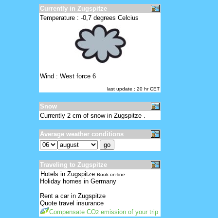
Currently in Zugspitze
Temperature : -0,7 degrees Celcius
Wind : West force 6
last update : 20 hr CET
Snow
Currently 2 cm of snow in Zugspitze .
Average weather conditions
Traveling to Zugspitze
Hotels in Zugspitze
Book on-line
Holiday homes in Germany
Rent a car in Zugspitze
Quote travel insurance
Compensate CO
emission of your trip
2