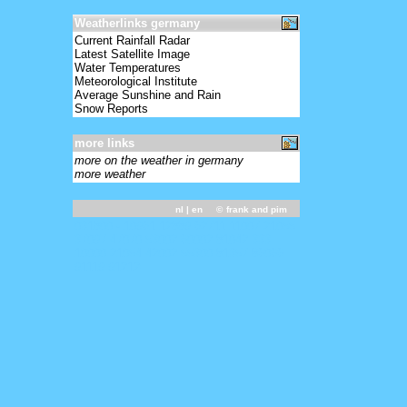
Weatherlinks germany
Current Rainfall Radar
Latest Satellite Image
Water Temperatures
Meteorological Institute
Average Sunshine and Rain
Snow Reports
more links
more on the weather in germany
more weather
nl
| en ©
frank and pim
031800 - 10961 12889 62711 11007 21055
37097 47070 53002 60002 81042 333
10000 21054 42002 55300 81357 86066
91119 91212=