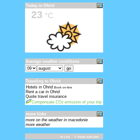
Today in Ohrid
23
°C
Average weather conditions
Traveling to Ohrid
Hotels in Ohrid
Book on-line
Rent a car in Ohrid
Quote travel insurance
Compensate CO
emission of your trip
2
more links
more on the weather in macedonie
more weather
nl
| en ©
frank and pim