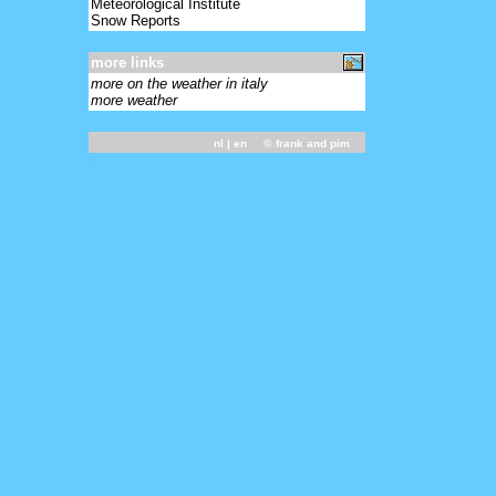
Meteorological Institute
Snow Reports
more links
more on the weather in italy
more weather
nl
| en ©
frank and pim
-