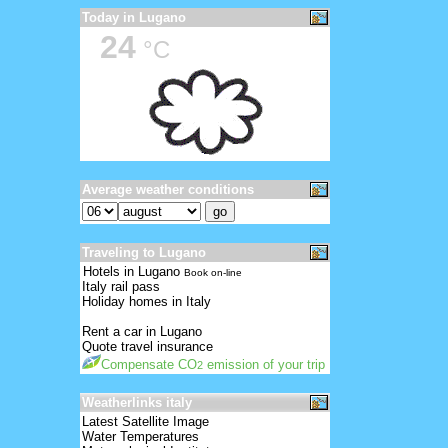
Today in Lugano
24
°C
Average weather conditions
Traveling to Lugano
Hotels in Lugano
Book on-line
Italy rail pass
Holiday homes in Italy
Rent a car in Lugano
Quote travel insurance
Compensate CO
emission of your trip
2
Weatherlinks italy
Latest Satellite Image
Water Temperatures