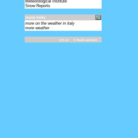
Meteorological Institute
Snow Reports
more links
more on the weather in italy
more weather
nl
| en ©
frank and pim
-