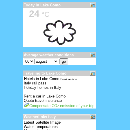
Today in Lake Como
24
°C
Average weather conditions
Traveling to Lake Como
Hotels in Lake Como
Book on-line
Italy rail pass
Holiday homes in Italy
Rent a car in Lake Como
Quote travel insurance
Compensate CO
emission of your trip
2
Weatherlinks italy
Latest Satellite Image
Water Temperatures