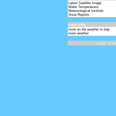
Latest Satellite Image
Water Temperatures
Meteorological Institute
Snow Reports
more links
more on the weather in italy
more weather
nl
| en ©
fra
-