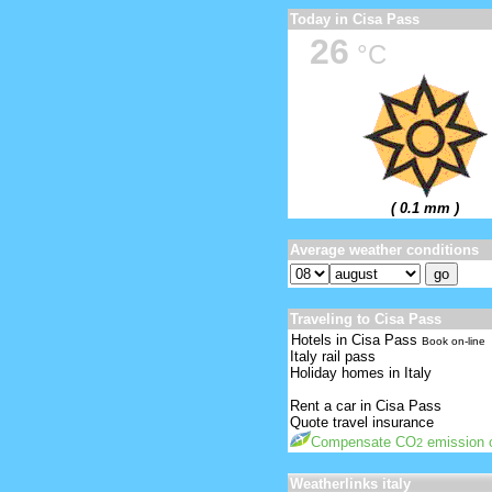
Today in Cisa Pass
26
°C
( 0.1 mm )
Average weather conditions
Traveling to Cisa Pass
Hotels in Cisa Pass
Book on-line
Italy rail pass
Holiday homes in Italy
Rent a car in Cisa Pass
Quote travel insurance
Compensate CO
emission o
2
Weatherlinks italy