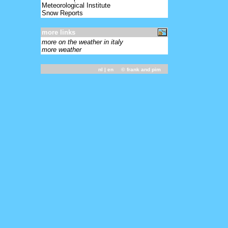
Meteorological Institute
Snow Reports
more links
more on the weather in italy
more weather
nl
| en ©
frank and pim
-