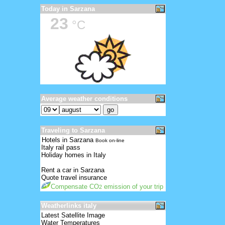
Today in Sarzana
23
°C
Average weather conditions
Traveling to Sarzana
Hotels in Sarzana
Book on-line
Italy rail pass
Holiday homes in Italy
Rent a car in Sarzana
Quote travel insurance
Compensate CO
emission of your trip
2
Weatherlinks italy
Latest Satellite Image
Water Temperatures