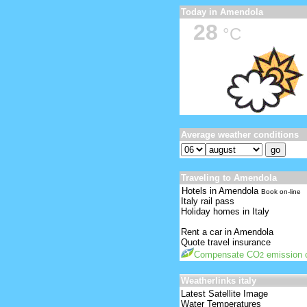
Today in Amendola
28
°C
Average weather conditions
Traveling to Amendola
Hotels in Amendola
Book on-line
Italy rail pass
Holiday homes in Italy
Rent a car in Amendola
Quote travel insurance
Compensate CO
emission o
2
Weatherlinks italy
Latest Satellite Image
Water Temperatures