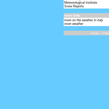
Meteorological Institute
Snow Reports
more links
more on the weather in italy
more weather
nl
| en ©
fra
-