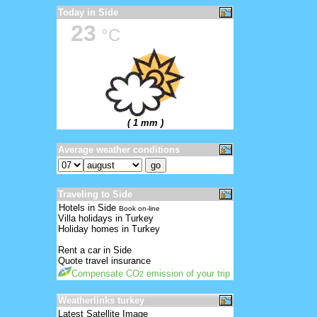
Today in Side
23
°C
( 1 mm )
Average weather conditions
Traveling to Side
Hotels in Side
Book on-line
Villa holidays in Turkey
Holiday homes in Turkey
Rent a car in Side
Quote travel insurance
Compensate CO
emission of your trip
2
Weatherlinks turkey
Latest Satellite Image