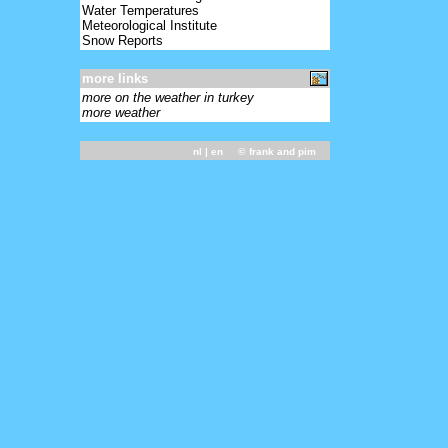
Water Temperatures
Meteorological Institute
Snow Reports
more links
more on the weather in turkey
more weather
nl
| en ©
frank and pim
-