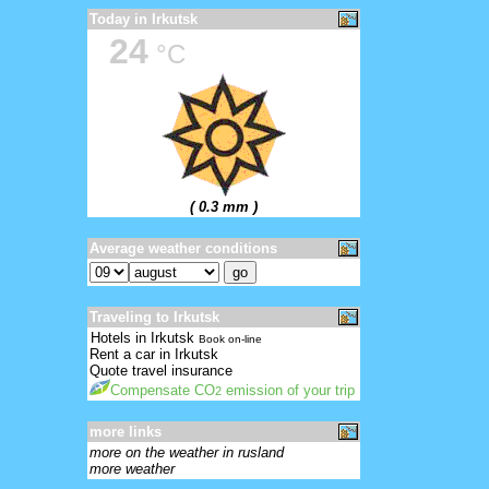
Today in Irkutsk
24
°C
( 0.3 mm )
Average weather conditions
Traveling to Irkutsk
Hotels in Irkutsk
Book on-line
Rent a car in Irkutsk
Quote travel insurance
Compensate CO
emission of your trip
2
more links
more on the weather in rusland
more weather