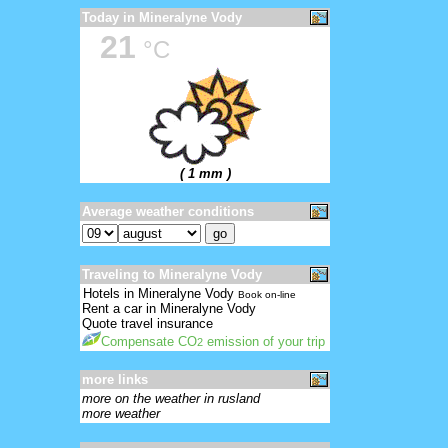
Today in Mineralyne Vody
21
°C
( 1 mm )
Average weather conditions
Traveling to Mineralyne Vody
Hotels in Mineralyne Vody
Book on-line
Rent a car in Mineralyne Vody
Quote travel insurance
Compensate CO
emission of your trip
2
more links
more on the weather in rusland
more weather