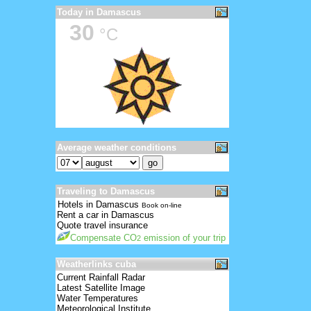
Today in Damascus
30
°C
Average weather conditions
Traveling to Damascus
Hotels in Damascus
Book on-line
Rent a car in Damascus
Quote travel insurance
Compensate CO
emission of your trip
2
Weatherlinks cuba
Current Rainfall Radar
Latest Satellite Image
Water Temperatures
Meteorological Institute