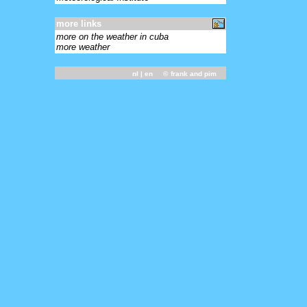
more links
more on the weather in cuba
more weather
nl
| en ©
frank and pim
-