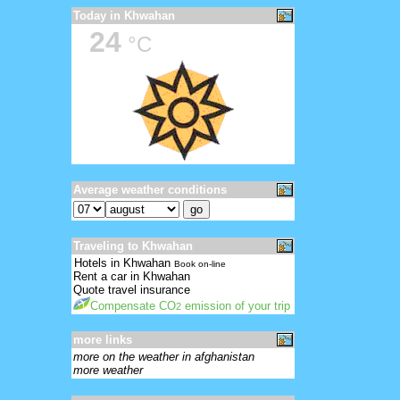
Today in Khwahan
24
°C
Average weather conditions
Traveling to Khwahan
Hotels in Khwahan
Book on-line
Rent a car in Khwahan
Quote travel insurance
Compensate CO
emission of your trip
2
more links
more on the weather in afghanistan
more weather