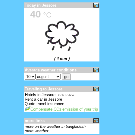
Today in Jessore
40
°C
( 4 mm )
Average weather conditions
Traveling to Jessore
Hotels in Jessore
Book on-line
Rent a car in Jessore
Quote travel insurance
Compensate CO
emission of your trip
2
more links
more on the weather in bangladesh
more weather