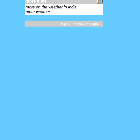
more links
more on the weather in india
more weather
nl
| en ©
frank and pim
-