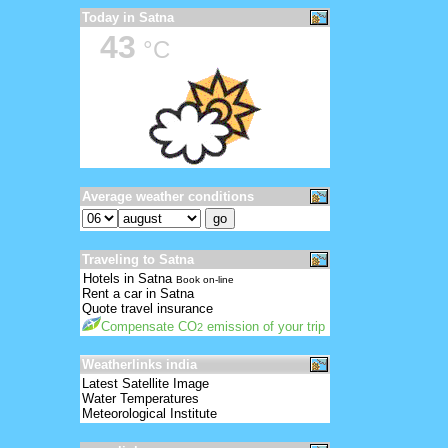
Today in Satna
43
°C
Average weather conditions
Traveling to Satna
Hotels in Satna
Book on-line
Rent a car in Satna
Quote travel insurance
Compensate CO
emission of your trip
2
Weatherlinks india
Latest Satellite Image
Water Temperatures
Meteorological Institute