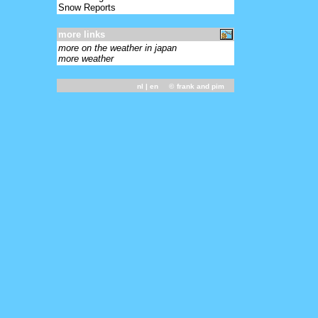
Snow Reports
more links
more on the weather in japan
more weather
nl
| en ©
frank and pim
-