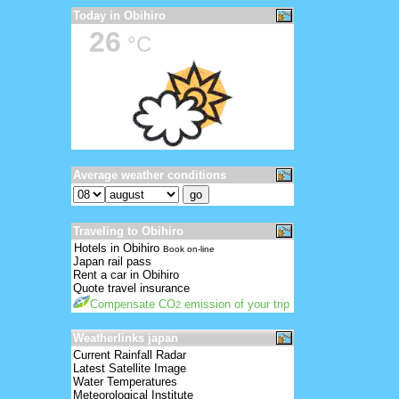
Today in Obihiro
26
°C
Average weather conditions
Traveling to Obihiro
Hotels in Obihiro
Book on-line
Japan rail pass
Rent a car in Obihiro
Quote travel insurance
Compensate CO
emission of your trip
2
Weatherlinks japan
Current Rainfall Radar
Latest Satellite Image
Water Temperatures
Meteorological Institute