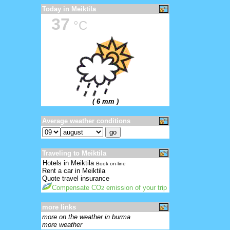
Today in Meiktila
37
°C
( 6 mm )
Average weather conditions
Traveling to Meiktila
Hotels in Meiktila
Book on-line
Rent a car in Meiktila
Quote travel insurance
Compensate CO
emission of your trip
2
more links
more on the weather in burma
more weather