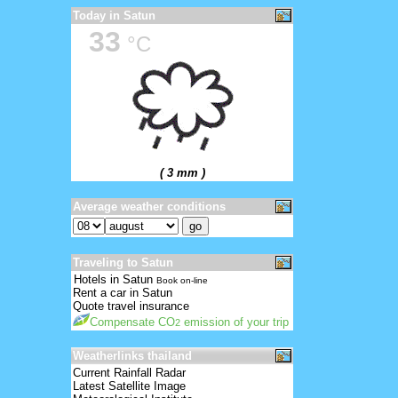
Today in Satun
33
°C
( 3 mm )
Average weather conditions
Traveling to Satun
Hotels in Satun
Book on-line
Rent a car in Satun
Quote travel insurance
Compensate CO
emission of your trip
2
Weatherlinks thailand
Current Rainfall Radar
Latest Satellite Image