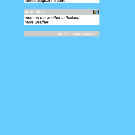
Meteorological Institute
more links
more on the weather in thailand
more weather
nl
| en ©
frank and pim
-