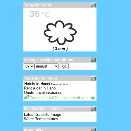
Today in Hanoi
36
°C
( 3 mm )
Average weather conditions
Traveling to Hanoi
Hotels in Hanoi
Book on-line
Rent a car in Hanoi
Quote travel insurance
Compensate CO
emission of your trip
2
Weatherlinks vietnam
Latest Satellite Image
Water Temperatures
more links