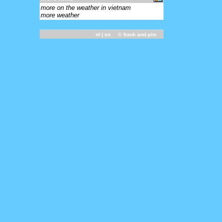
more on the weather in vietnam
more weather
nl
| en ©
frank and pim
-