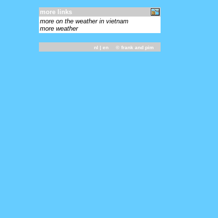
more links
more on the weather in vietnam
more weather
nl
| en ©
frank and pim
-