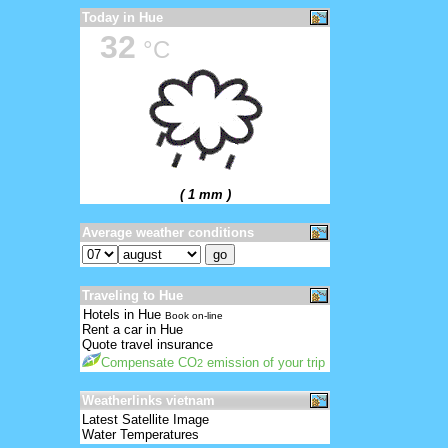
Today in Hue
32
°C
( 1 mm )
Average weather conditions
Traveling to Hue
Hotels in Hue
Book on-line
Rent a car in Hue
Quote travel insurance
Compensate CO
emission of your trip
2
Weatherlinks vietnam
Latest Satellite Image
Water Temperatures