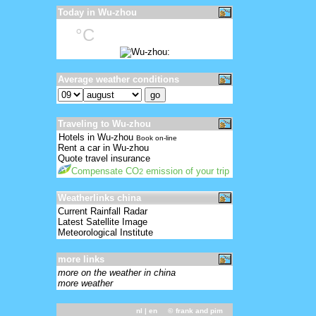
Today in Wu-zhou
°C
Average weather conditions
Traveling to Wu-zhou
Hotels in Wu-zhou
Book on-line
Rent a car in Wu-zhou
Quote travel insurance
Compensate CO
emission of your trip
2
Weatherlinks china
Current Rainfall Radar
Latest Satellite Image
Meteorological Institute
more links
more on the weather in china
more weather
nl
| en ©
frank and pim