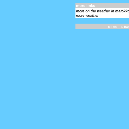
more links
more on the weather in marokk
more weather
nl
| en ©
fra
-