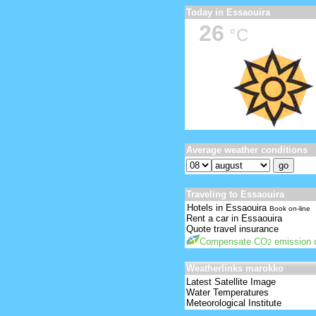
Today in Essaouira
26
°C
Average weather conditions
Traveling to Essaouira
Hotels in Essaouira
Book on-line
Rent a car in Essaouira
Quote travel insurance
Compensate CO
emission o
2
Weatherlinks marokko
Latest Satellite Image
Water Temperatures
Meteorological Institute