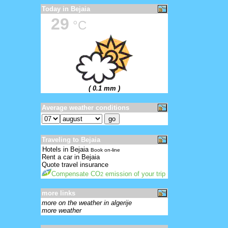
Today in Bejaia
29
°C
( 0.1 mm )
Average weather conditions
Traveling to Bejaia
Hotels in Bejaia
Book on-line
Rent a car in Bejaia
Quote travel insurance
Compensate CO
emission of your trip
2
more links
more on the weather in algerije
more weather