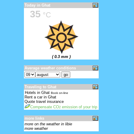
Today in Ghat
35
°C
( 0.3 mm )
Average weather conditions
Traveling to Ghat
Hotels in Ghat
Book on-line
Rent a car in Ghat
Quote travel insurance
Compensate CO
emission of your trip
2
more links
more on the weather in libie
more weather