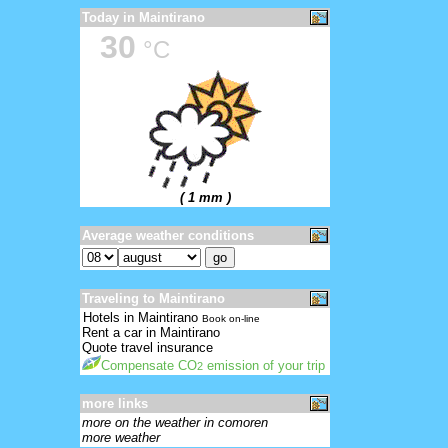
Today in Maintirano
30
°C
( 1 mm )
Average weather conditions
Traveling to Maintirano
Hotels in Maintirano
Book on-line
Rent a car in Maintirano
Quote travel insurance
Compensate CO
emission of your trip
2
more links
more on the weather in comoren
more weather