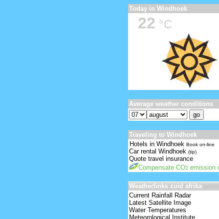
Today in Windhoek
22
°C
Average weather conditions
Traveling to Windhoek
Hotels in Windhoek
Book on-line
Car rental Windhoek
(tip)
Quote travel insurance
Compensate CO
emission o
2
Weatherlinks zuid afrika
Current Rainfall Radar
Latest Satellite Image
Water Temperatures
Meteorological Institute