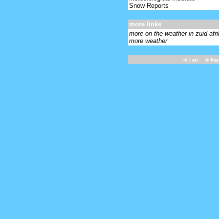
Snow Reports
more links
more on the weather in zuid afr
more weather
nl
| en ©
fra
-