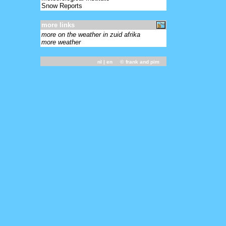
Snow Reports
more links
more on the weather in zuid afrika
more weather
nl
| en ©
frank and pim
-