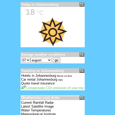
Today in Johannesburg
18
°C
Average weather conditions
Traveling to Johannesburg
Hotels in Johannesburg
Book on-line
Car rental Johannesburg
(tip)
Quote travel insurance
Compensate CO
emission of your trip
2
Weatherlinks zuid afrika
Current Rainfall Radar
Latest Satellite Image
Water Temperatures
Meteorological Institute