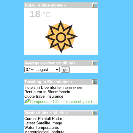
Today in Bloemfontein
18
°C
Average weather conditions
Traveling to Bloemfontein
Hotels in Bloemfontein
Book on-line
Rent a car in Bloemfontein
Quote travel insurance
Compensate CO
emission of your trip
2
Weatherlinks zuid afrika
Current Rainfall Radar
Latest Satellite Image
Water Temperatures
Meteorological Institute