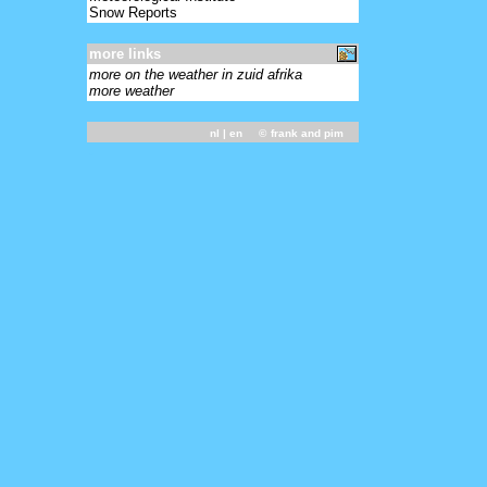
Snow Reports
more links
more on the weather in zuid afrika
more weather
nl
| en ©
frank and pim
-