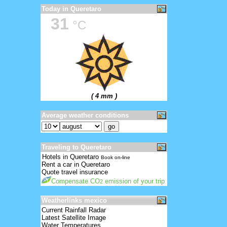
Today in Queretaro
31
°C
( 4 mm )
Average weather conditions
Traveling to Queretaro
Hotels in Queretaro
Book on-line
Rent a car in Queretaro
Quote travel insurance
Compensate CO
emission of your trip
2
Weatherlinks mexico
Current Rainfall Radar
Latest Satellite Image
Water Temperatures