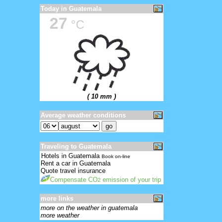
Today in Guatemala
27
°C
( 10 mm )
Average weather conditions
Traveling to Guatemala
Hotels in Guatemala
Book on-line
Rent a car in Guatemala
Quote travel insurance
Compensate CO
emission of your trip
2
more links
more on the weather in guatemala
more weather