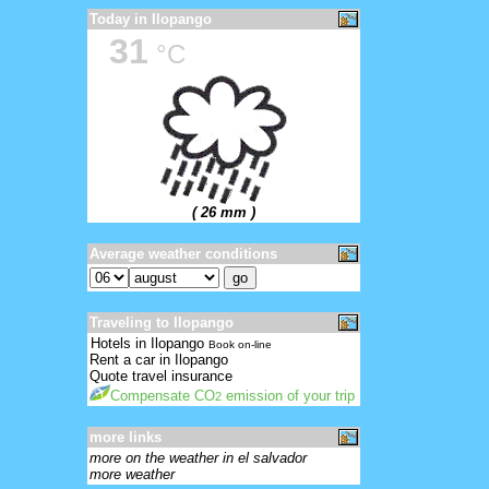
Today in Ilopango
31
°C
( 26 mm )
Average weather conditions
Traveling to Ilopango
Hotels in Ilopango
Book on-line
Rent a car in Ilopango
Quote travel insurance
Compensate CO
emission of your trip
2
more links
more on the weather in el salvador
more weather