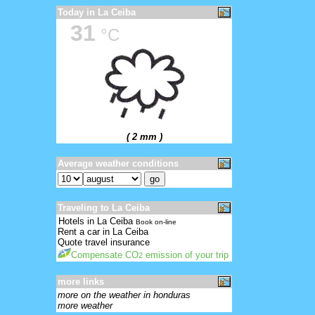
Today in La Ceiba
31
°C
( 2 mm )
Average weather conditions
Traveling to La Ceiba
Hotels in La Ceiba
Book on-line
Rent a car in La Ceiba
Quote travel insurance
Compensate CO
emission of your trip
2
more links
more on the weather in honduras
more weather