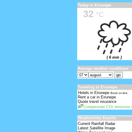
Today in Eirunepe
32
°C
( 6 mm )
Average weather conditions
Traveling to Eirunepe
Hotels in Eirunepe
Book on-line
Rent a car in Eirunepe
Quote travel insurance
Compensate CO
emission o
2
Weatherlinks brazilie
Current Rainfall Radar
Latest Satellite Image