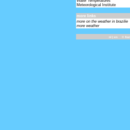
Water Temperatures
Meteorological Institute
more links
more on the weather in brazilie
more weather
nl
| en ©
fra
-