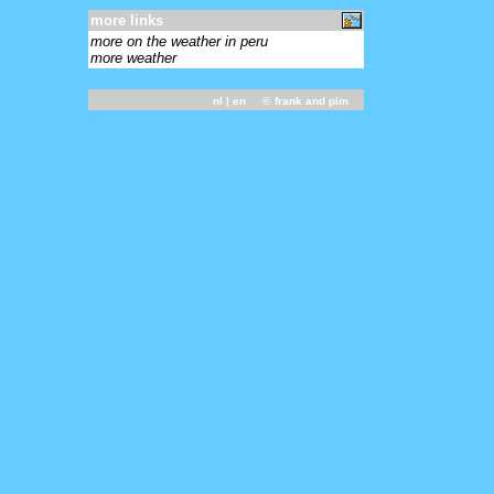
more links
more on the weather in peru
more weather
nl
| en ©
frank and pim
-