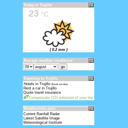
Today in Trujillo
23
°C
( 0.2 mm )
Average weather conditions
Traveling to Trujillo
Hotels in Trujillo
Book on-line
Rent a car in Trujillo
Quote travel insurance
Compensate CO
emission of your trip
2
Weatherlinks peru
Current Rainfall Radar
Latest Satellite Image
Meteorological Institute