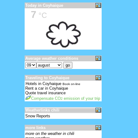
Today in Coyhaique
7
°C
Average weather conditions
Traveling to Coyhaique
Hotels in Coyhaique
Book on-line
Rent a car in Coyhaique
Quote travel insurance
Compensate CO
emission of your trip
2
Weatherlinks chili
Snow Reports
more links
more on the weather in chili